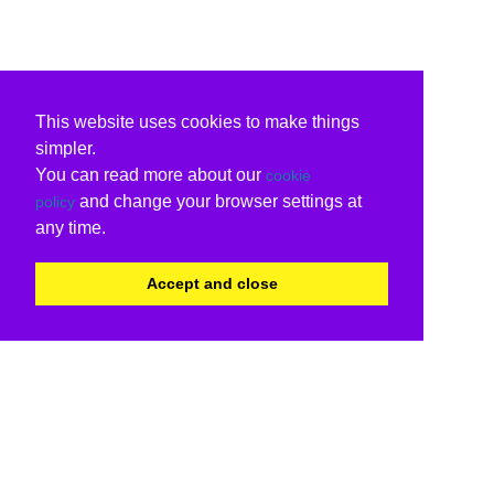
This website uses cookies to make things
simpler.
You can read more about our
cookie
and change your browser settings at
policy
any time.
Accept and close