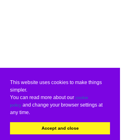
This website uses cookies to make things
simpler.
You can read more about our
cookie
and change your browser settings at
policy
any time.
Accept and close