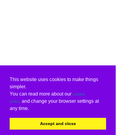
This website uses cookies to make things
simpler.
You can read more about our
cookie
and change your browser settings at
policy
any time.
Accept and close