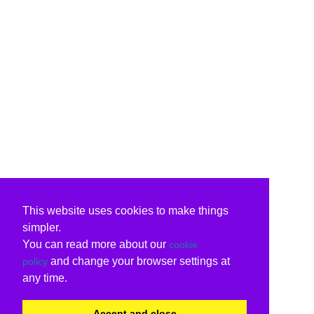
This website uses cookies to make things
simpler.
You can read more about our
cookie
and change your browser settings at
policy
any time.
Accept and close