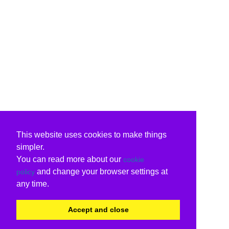
This website uses cookies to make things
simpler.
You can read more about our
cookie
and change your browser settings at
policy
any time.
Accept and close