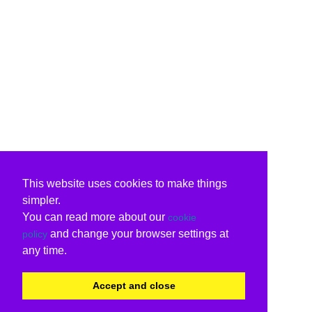
This website uses cookies to make things
simpler.
You can read more about our
cookie
and change your browser settings at
policy
any time.
Accept and close