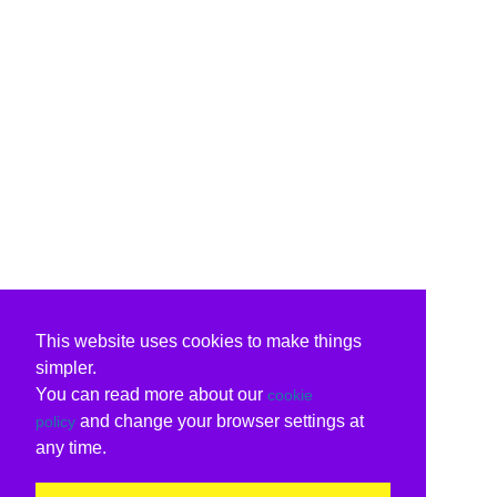
This website uses cookies to make things
simpler.
You can read more about our
cookie
and change your browser settings at
policy
any time.