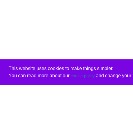
This website uses cookies to make things simpler.
You can read more about our
and change your b
cookie policy