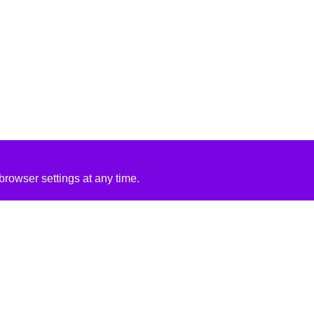
rowser settings at any time.