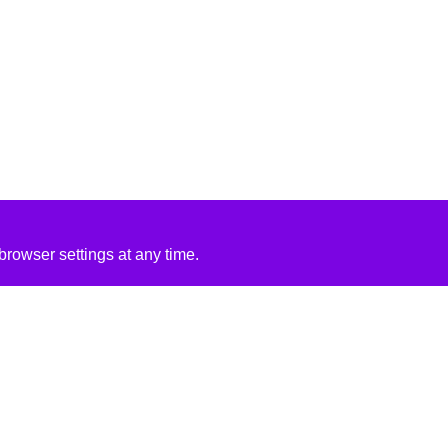
rowser settings at any time.