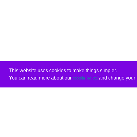
This website uses cookies to make things simpler.
You can read more about our
and change your b
cookie policy