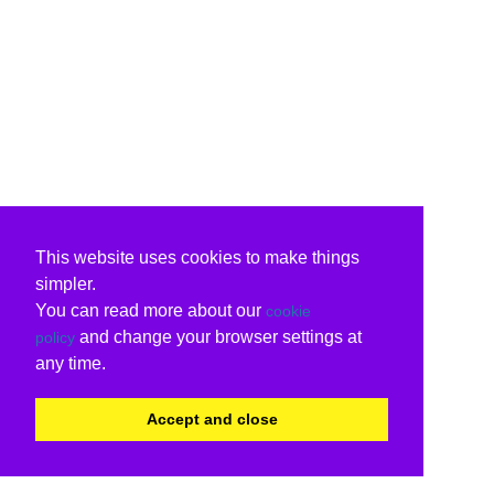
This website uses cookies to make things
simpler.
You can read more about our
cookie
and change your browser settings at
policy
any time.
Accept and close