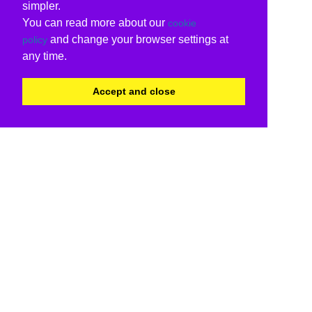
simpler.
You can read more about our
cookie
and change your browser settings at
policy
any time.
Accept and close