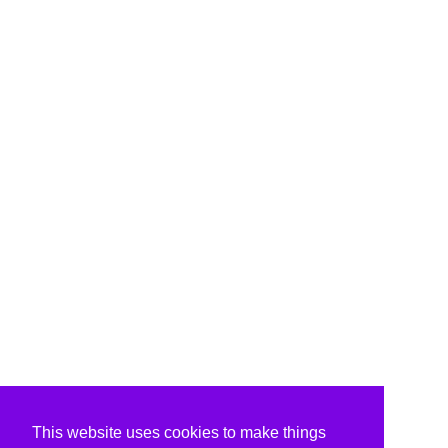
This website uses cookies to make things