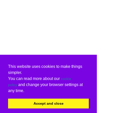
This website uses cookies to make things
simpler.
You can read more about our
cookie
and change your browser settings at
policy
any time.
Accept and close