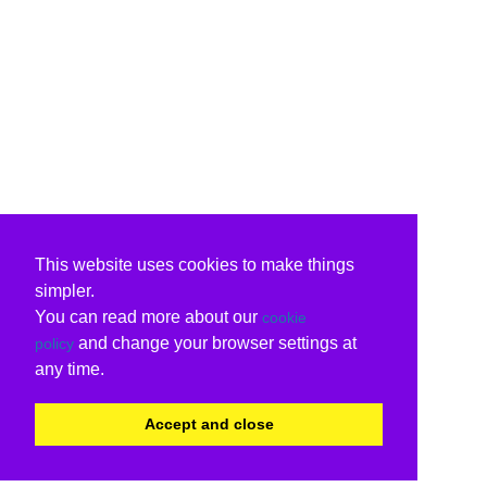
This website uses cookies to make things
simpler.
You can read more about our
cookie
and change your browser settings at
policy
any time.
Accept and close