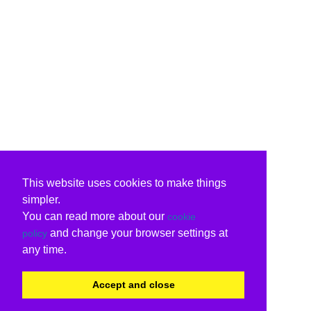
This website uses cookies to make things
simpler.
You can read more about our
cookie
and change your browser settings at
policy
any time.
Accept and close