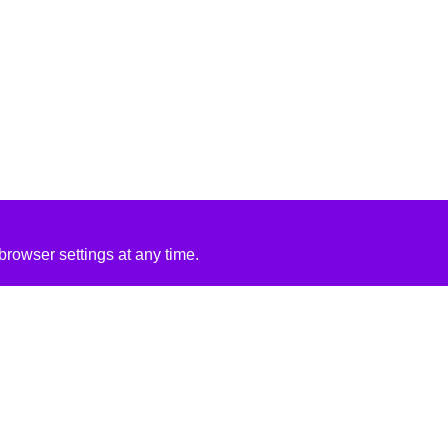
rowser settings at any time.