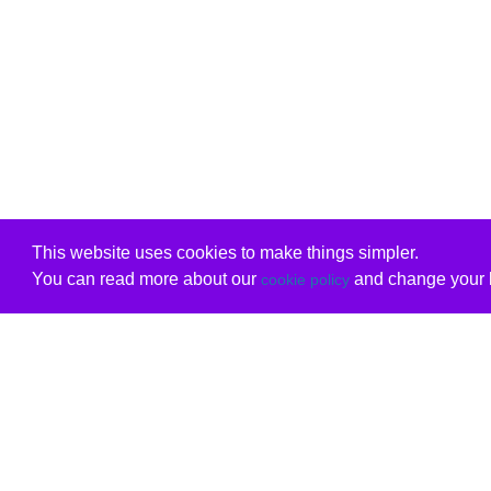
This website uses cookies to make things simpler.
You can read more about our
and change your b
cookie policy