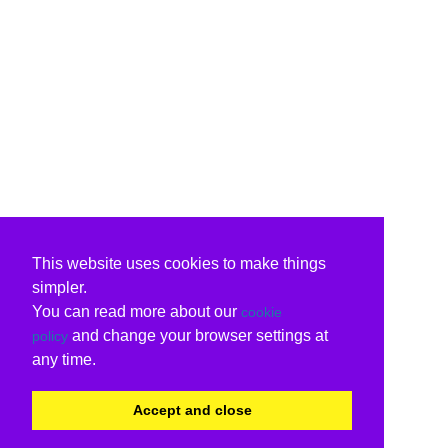
This website uses cookies to make things
simpler.
You can read more about our
cookie
and change your browser settings at
policy
any time.
Accept and close