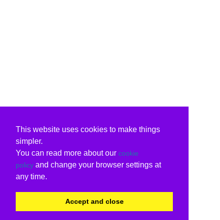
This website uses cookies to make things
simpler.
You can read more about our
cookie
and change your browser settings at
policy
any time.
Accept and close