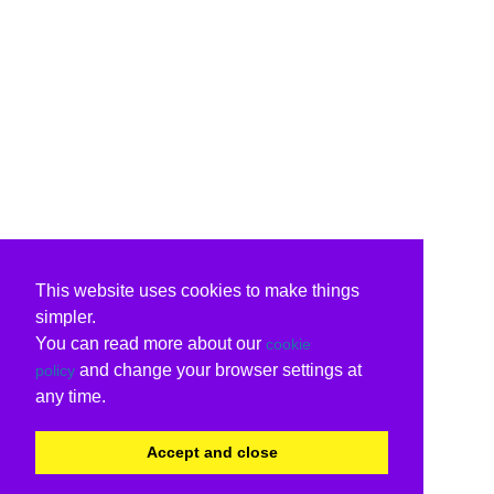
This website uses cookies to make things
simpler.
You can read more about our
cookie
and change your browser settings at
policy
any time.
Accept and close