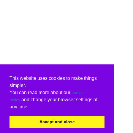
This website uses cookies to make things
simpler.
You can read more about our
cookie
and change your browser settings at
policy
any time.
Accept and close