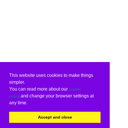
This website uses cookies to make things
simpler.
You can read more about our
cookie
and change your browser settings at
policy
any time.
Accept and close