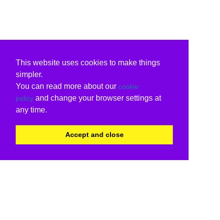
This website uses cookies to make things
simpler.
You can read more about our
cookie
and change your browser settings at
policy
any time.
Accept and close