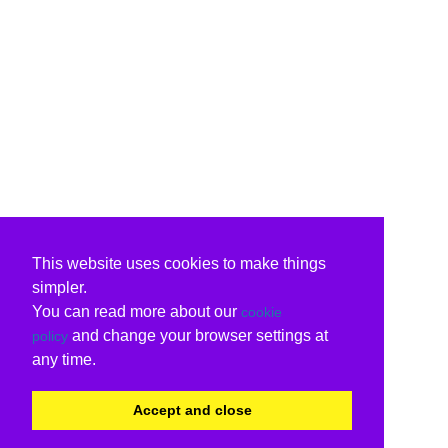
This website uses cookies to make things
simpler.
You can read more about our
cookie
and change your browser settings at
policy
any time.
Accept and close