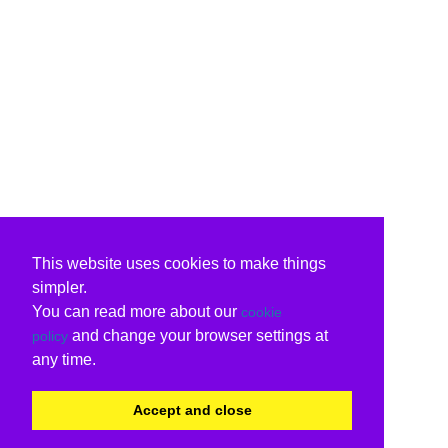
This website uses cookies to make things
simpler.
You can read more about our
cookie
and change your browser settings at
policy
any time.
Accept and close