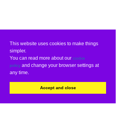
This website uses cookies to make things
simpler.
You can read more about our
cookie
and change your browser settings at
policy
any time.
Accept and close