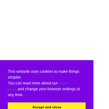
This website uses cookies to make things
simpler.
You can read more about our
cookie
and change your browser settings at
policy
any time.
Accept and close