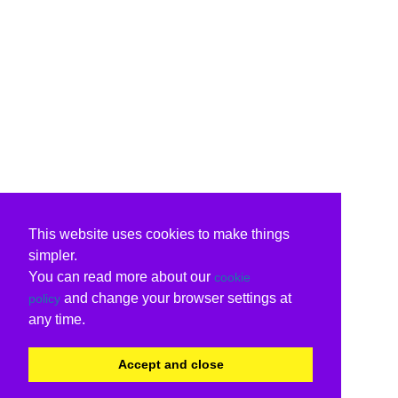
This website uses cookies to make things
simpler.
You can read more about our
cookie
and change your browser settings at
policy
any time.
Accept and close