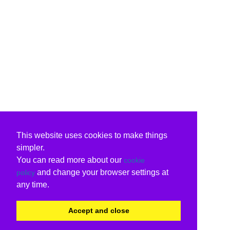
This website uses cookies to make things
simpler.
You can read more about our
cookie
and change your browser settings at
policy
any time.
Accept and close