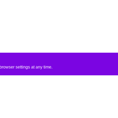
rowser settings at any time.