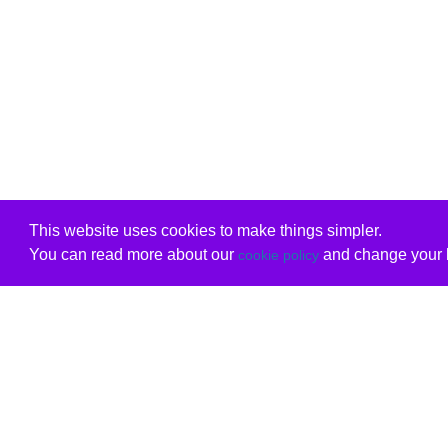
This website uses cookies to make things simpler.
You can read more about our
and change your b
cookie policy