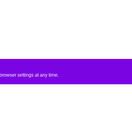
rowser settings at any time.