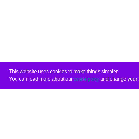
This website uses cookies to make things simpler.
You can read more about our
and change your b
cookie policy