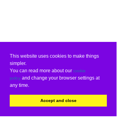
This website uses cookies to make things
simpler.
You can read more about our
cookie
and change your browser settings at
policy
any time.
Accept and close