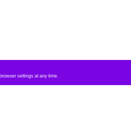
rowser settings at any time.