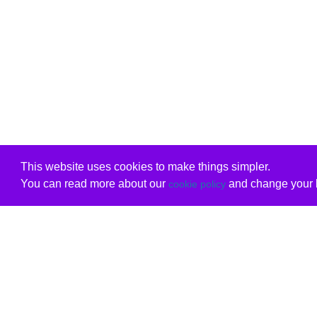
This website uses cookies to make things simpler.
You can read more about our
and change your b
cookie policy