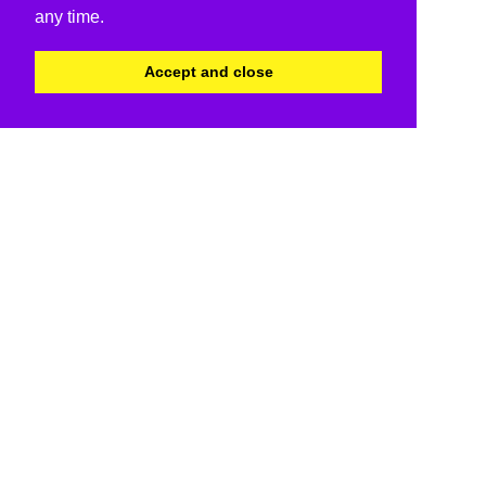
any time.
Accept and close