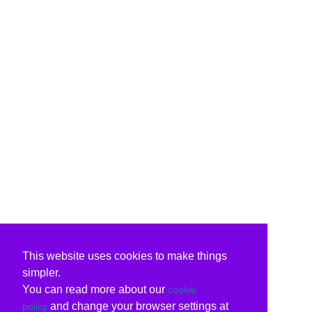
This website uses cookies to make things
simpler.
You can read more about our
cookie
and change your browser settings at
policy