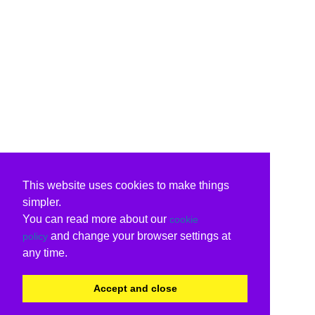
This website uses cookies to make things
simpler.
You can read more about our
cookie
and change your browser settings at
policy
any time.
Accept and close