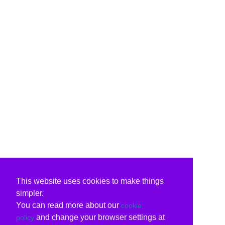
This website uses cookies to make things
simpler.
You can read more about our
cookie
and change your browser settings at
policy