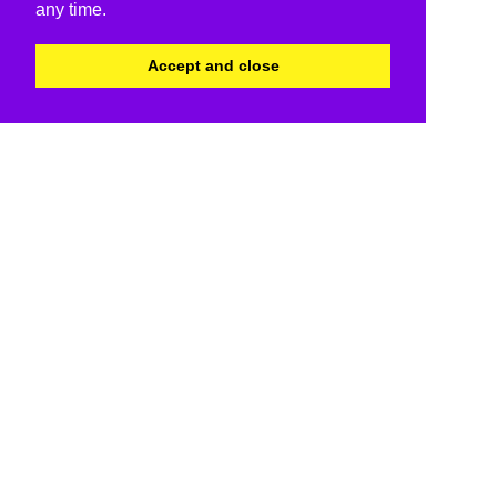
any time.
Accept and close