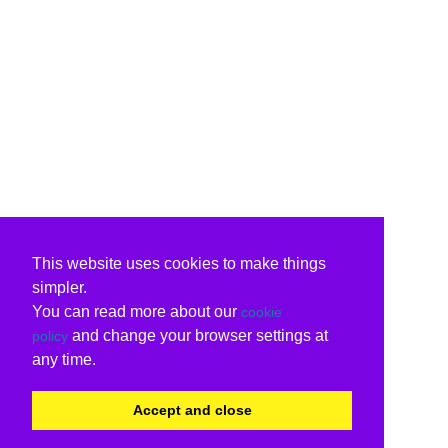
This website uses cookies to make things
simpler.
You can read more about our
cookie
and change your browser settings at
policy
any time.
Accept and close