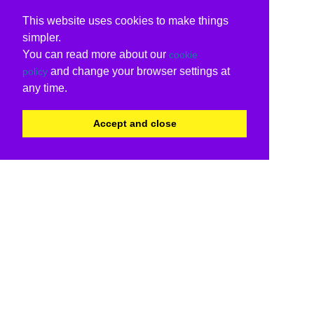
This website uses cookies to make things
simpler.
You can read more about our
cookie
and change your browser settings at
policy
any time.
Accept and close