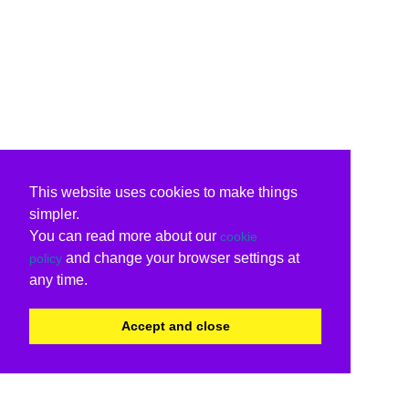
This website uses cookies to make things
simpler.
You can read more about our
cookie
and change your browser settings at
policy
any time.
Accept and close