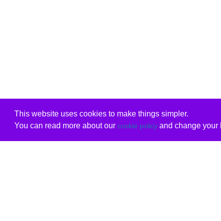
This website uses cookies to make things simpler.
You can read more about our
and change your b
cookie policy