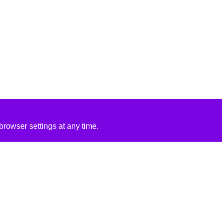
rowser settings at any time.