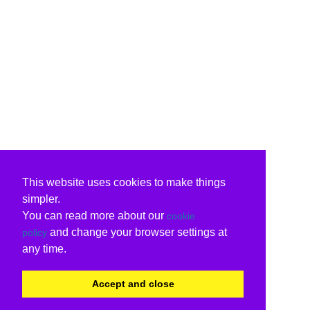
This website uses cookies to make things
simpler.
You can read more about our
cookie
and change your browser settings at
policy
any time.
Accept and close