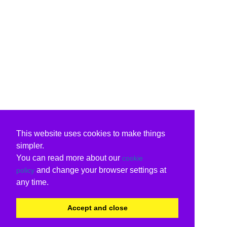
This website uses cookies to make things
simpler.
You can read more about our
cookie
and change your browser settings at
policy
any time.
Accept and close