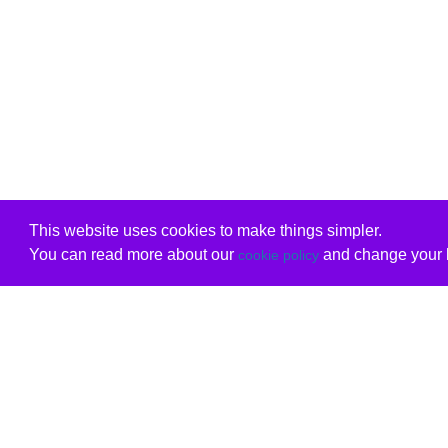
This website uses cookies to make things simpler.
You can read more about our
and change your b
cookie policy