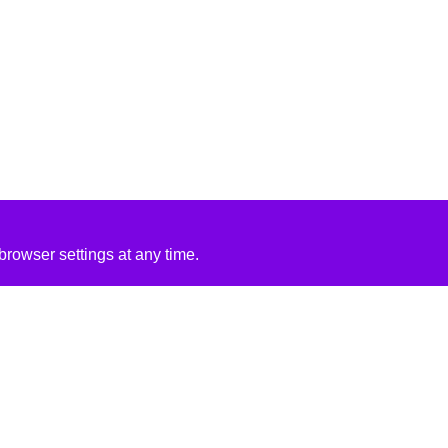
rowser settings at any time.