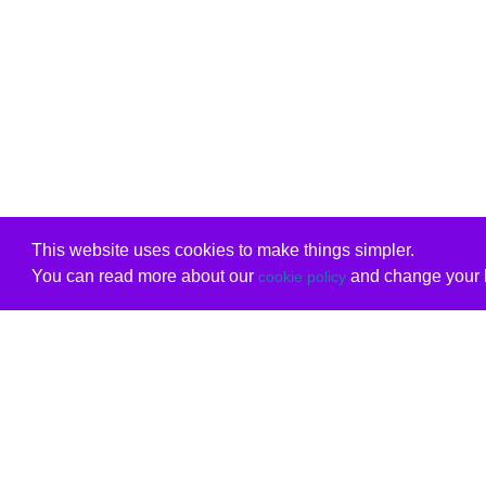
This website uses cookies to make things simpler.
You can read more about our
and change your b
cookie policy