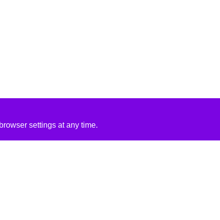
rowser settings at any time.