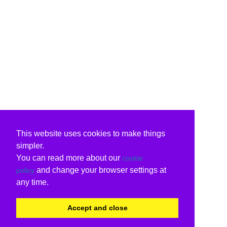
This website uses cookies to make things
simpler.
You can read more about our
cookie
and change your browser settings at
policy
any time.
Accept and close