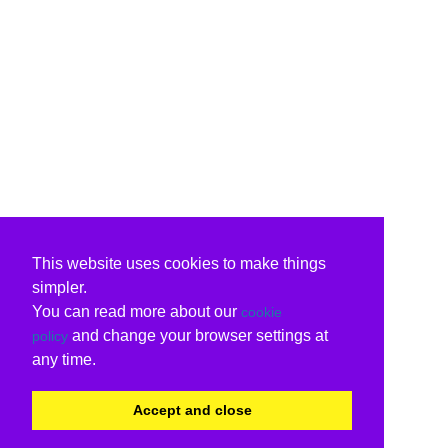
This website uses cookies to make things
simpler.
You can read more about our
cookie
and change your browser settings at
policy
any time.
Accept and close