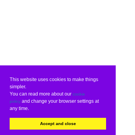
This website uses cookies to make things
simpler.
You can read more about our
cookie
and change your browser settings at
policy
any time.
Accept and close