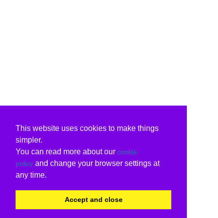
This website uses cookies to make things
simpler.
You can read more about our
cookie
and change your browser settings at
policy
any time.
Accept and close