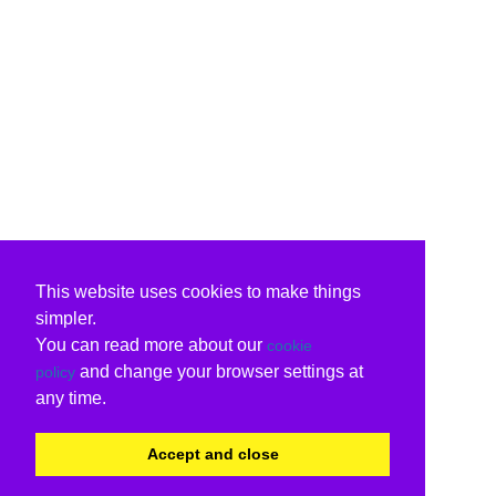
This website uses cookies to make things
simpler.
You can read more about our
cookie
and change your browser settings at
policy
any time.
Accept and close