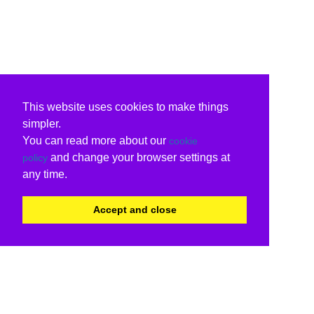
This website uses cookies to make things
simpler.
You can read more about our
cookie
and change your browser settings at
policy
any time.
Accept and close