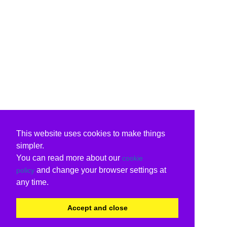
This website uses cookies to make things
simpler.
You can read more about our
cookie
and change your browser settings at
policy
any time.
Accept and close