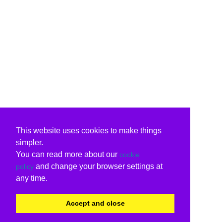
This website uses cookies to make things
simpler.
You can read more about our
cookie
and change your browser settings at
policy
any time.
Accept and close